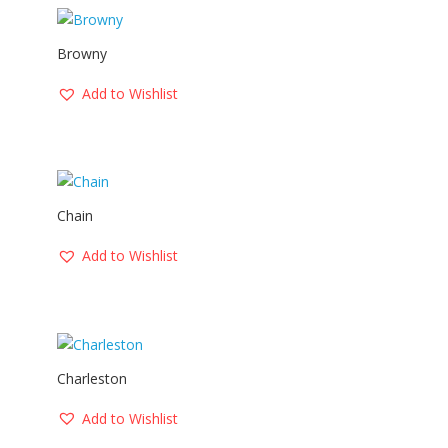
Browny
Add to Wishlist
Chain
Add to Wishlist
Charleston
Add to Wishlist