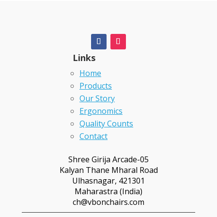
Links
Home
Products
Our Story
Ergonomics
Quality Counts
Contact
Shree Girija Arcade-05
Kalyan Thane Mharal Road
Ulhasnagar, 421301
Maharastra (India)
ch@vbonchairs.com