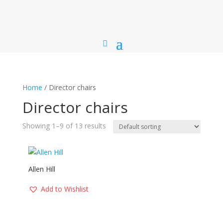
Home
/ Director chairs
Director chairs
Showing 1–9 of 13 results
Allen Hill
Add to Wishlist