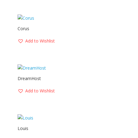
Corus
Add to Wishlist
DreamHost
Add to Wishlist
Louis