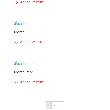
Add to Wishlist
Monte
Add to Wishlist
Monte Park
Add to Wishlist
1
2
→