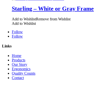
Starling – White or Gray Frame
Add to Wishlist
Remove from Wishlist
Add to Wishlist
Follow
Follow
Links
Home
Products
Our Story
Ergonomics
Quality Counts
Contact