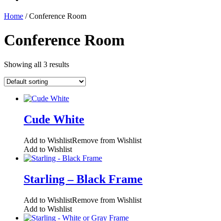
Home
/ Conference Room
Conference Room
Showing all 3 results
Cude White
Add to Wishlist
Remove from Wishlist
Add to Wishlist
Starling – Black Frame
Add to Wishlist
Remove from Wishlist
Add to Wishlist