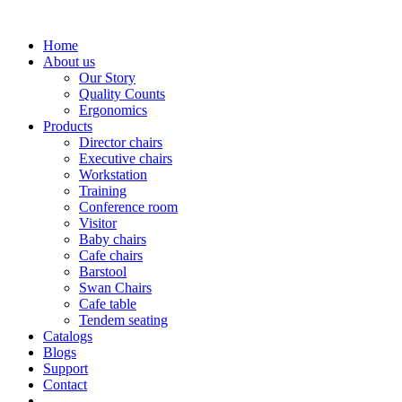
Home
About us
Our Story
Quality Counts
Ergonomics
Products
Director chairs
Executive chairs
Workstation
Training
Conference room
Visitor
Baby chairs
Cafe chairs
Barstool
Swan Chairs
Cafe table
Tendem seating
Catalogs
Blogs
Support
Contact