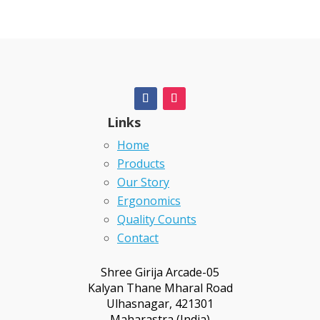
Links
Home
Products
Our Story
Ergonomics
Quality Counts
Contact
Shree Girija Arcade-05
Kalyan Thane Mharal Road
Ulhasnagar, 421301
Maharastra (India)