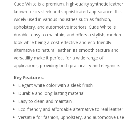
Cude White is a premium, high-quality synthetic leather
known for its sleek and sophisticated appearance. It is
widely used in various industries such as fashion,
upholstery, and automotive interiors. Cude White is
durable, easy to maintain, and offers a stylish, modern
look while being a cost-effective and eco-friendly
alternative to natural leather. Its smooth texture and
versatility make it perfect for a wide range of
applications, providing both practicality and elegance.
Key Features:
Elegant white color with a sleek finish
Durable and long-lasting material
Easy to clean and maintain
Eco-friendly and affordable alternative to real leather
Versatile for fashion, upholstery, and automotive use