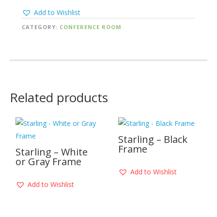
Add to Wishlist
CATEGORY:
CONFERENCE ROOM
Related products
Starling – Black
Frame
Starling – White
or Gray Frame
Add to Wishlist
Add to Wishlist