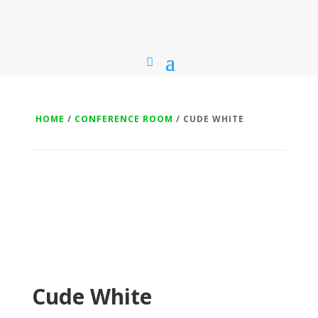
HOME
/
CONFERENCE ROOM
/ CUDE WHITE
Cude White