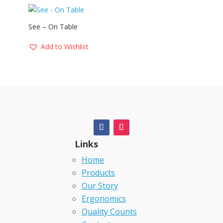
See – On Table
Add to Wishlist
Links
Home
Products
Our Story
Ergonomics
Quality Counts