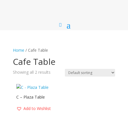
Home
/ Cafe Table
Cafe Table
Showing all 2 results
C – Plaza Table
Add to Wishlist