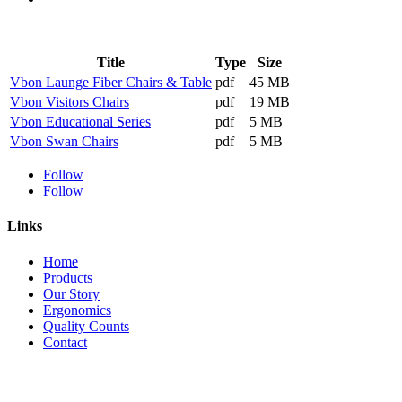
Title
Type
Size
Vbon Launge Fiber Chairs & Table
pdf
45 MB
Vbon Visitors Chairs
pdf
19 MB
Vbon Educational Series
pdf
5 MB
Vbon Swan Chairs
pdf
5 MB
Follow
Follow
Links
Home
Products
Our Story
Ergonomics
Quality Counts
Contact