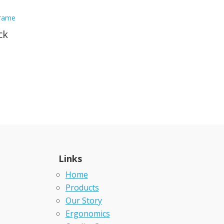
ck
Links
Home
Products
Our Story
Ergonomics