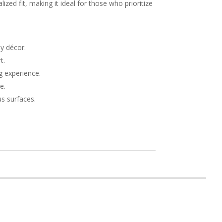
ized fit, making it ideal for those who prioritize
y décor.
t.
g experience.
e.
s surfaces.