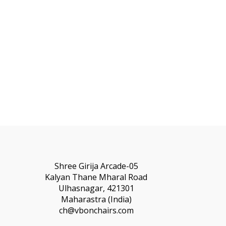
Shree Girija Arcade-05
Kalyan Thane Mharal Road
Ulhasnagar, 421301
Maharastra (India)
ch@vbonchairs.com