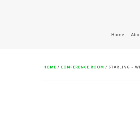
Home
Abo
HOME
/
CONFERENCE ROOM
/ STARLING – W