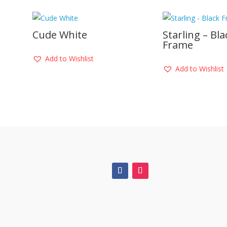
Cude White
Starling – Bla
Frame
Add to Wishlist
Add to Wishlist