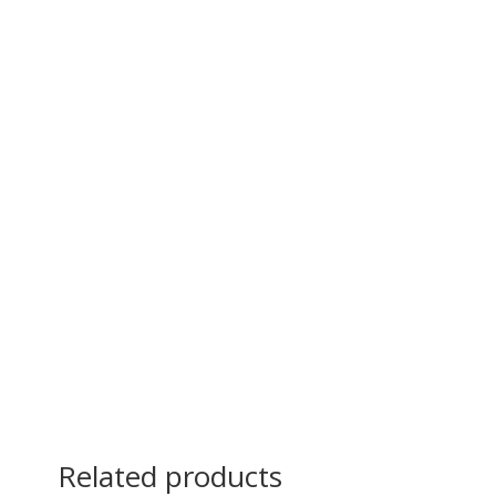
Related products