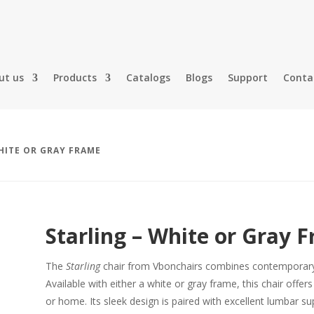
ut us
Products
Catalogs
Blogs
Support
Conta
HITE OR GRAY FRAME
Starling – White or Gray 
The
Starling
chair from Vbonchairs combines contemporary 
Available with either a white or gray frame, this chair offer
or home. Its sleek design is paired with excellent lumbar 