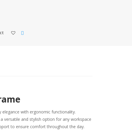
ct
Frame
elegance with ergonomic functionality.
s a versatile and stylish option for any workspace
support to ensure comfort throughout the day.