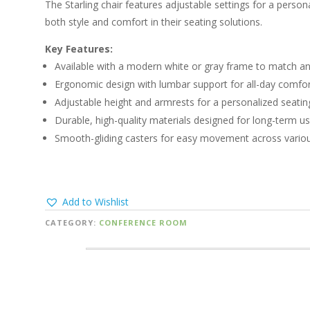
The Starling chair features adjustable settings for a personal
both style and comfort in their seating solutions.
Key Features:
Available with a modern white or gray frame to match an
Ergonomic design with lumbar support for all-day comfor
Adjustable height and armrests for a personalized seatin
Durable, high-quality materials designed for long-term us
Smooth-gliding casters for easy movement across variou
Add to Wishlist
CATEGORY:
CONFERENCE ROOM