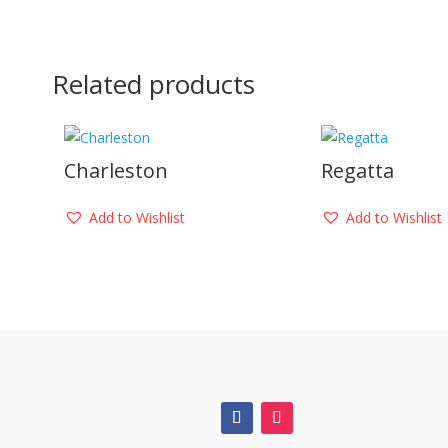
Related products
Charleston
Regatta
Add to Wishlist
Add to Wishlist