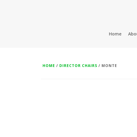
Home
Abo
HOME
/
DIRECTOR CHAIRS
/ MONTE