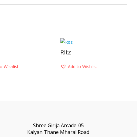
Ritz
o Wishlist
Add to Wishlist
Shree Girija Arcade-05
Kalyan Thane Mharal Road