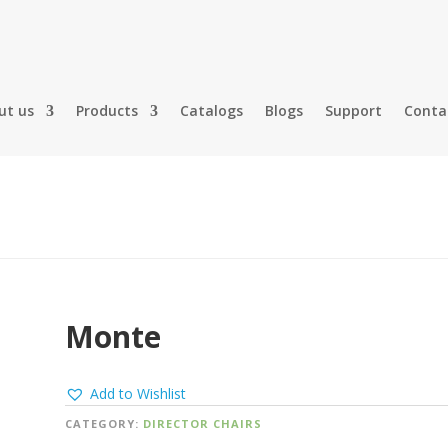
ut us
Products
Catalogs
Blogs
Support
Conta
Monte
Add to Wishlist
CATEGORY:
DIRECTOR CHAIRS