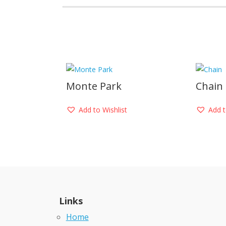
Monte Park
Chain
Add to Wishlist
Add t
Links
Home