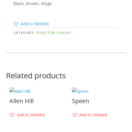
Black, Brown, Beige
Add to Wishlist
CATEGORY:
DIRECTOR CHAIRS
Related products
Allen Hill
Speen
Add to Wishlist
Add to Wishlist