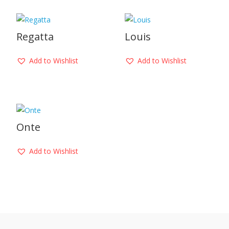
Regatta
Louis
Add to Wishlist
Add to Wishlist
Onte
Add to Wishlist