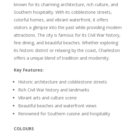
known for its charming architecture, rich culture, and
Southern hospitality. With its cobblestone streets,
colorful homes, and vibrant waterfront, it offers
visitors a glimpse into the past while providing modern
attractions. The city is famous for its Civil War history,
fine dining, and beautiful beaches. Whether exploring
its historic district or relaxing by the coast, Charleston
offers a unique blend of tradition and modernity.
Key Features:
Historic architecture and cobblestone streets
Rich Civil War history and landmarks
Vibrant arts and culture scene
Beautiful beaches and waterfront views
Renowned for Southern cuisine and hospitality
COLOURS