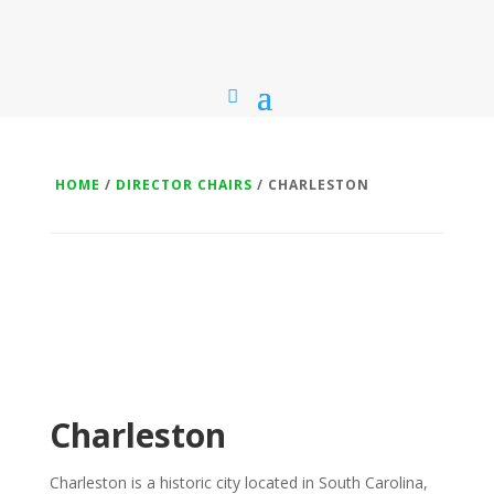
HOME
/
DIRECTOR CHAIRS
/ CHARLESTON
Charleston
Charleston is a historic city located in South Carolina,