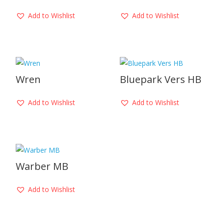
Add to Wishlist
Add to Wishlist
Wren
Bluepark Vers HB
Add to Wishlist
Add to Wishlist
Warber MB
Add to Wishlist