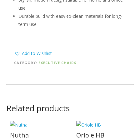
use.
Durable build with easy-to-clean materials for long-
term use.
Add to Wishlist
CATEGORY:
EXECUTIVE CHAIRS
Related products
Nutha
Oriole HB