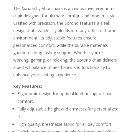
The
Sorono
by Vbonchairs is an innovative, ergonomic
chair designed for ultimate comfort and modern style.
Crafted with precision, the Sorono features a sleek
design that seamlessly blends into any office or home
environment. Its adjustable features ensure
personalized comfort, while the durable materials
guarantee long-lasting support. Whether you’re
working, gaming, or relaxing, the Sorono chair delivers
a perfect balance of aesthetics and functionality to
enhance your seating experience.
Key Features:
Ergonomic design for optimal lumbar support and
comfort.
Fully adjustable height and armrests for personalized
fit.
High-quality, breathable fabric for all-day comfort.
Stylish, modern design suitable for home and office