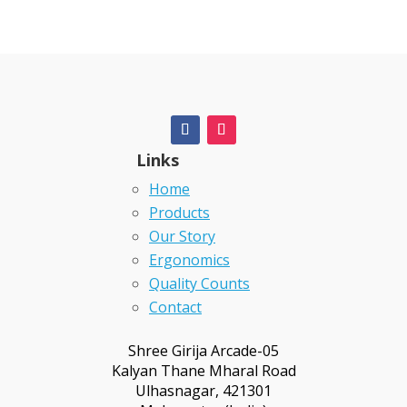
Links
Home
Products
Our Story
Ergonomics
Quality Counts
Contact
Shree Girija Arcade-05
Kalyan Thane Mharal Road
Ulhasnagar, 421301