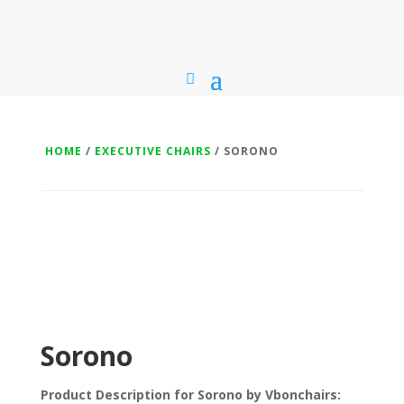
HOME
/
EXECUTIVE CHAIRS
/ SORONO
Sorono
Product Description for Sorono by Vbonchairs: