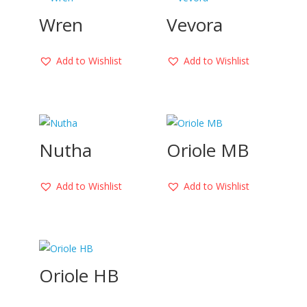
Wren
Vevora
Add to Wishlist
Add to Wishlist
Nutha
Oriole MB
Add to Wishlist
Add to Wishlist
Oriole HB