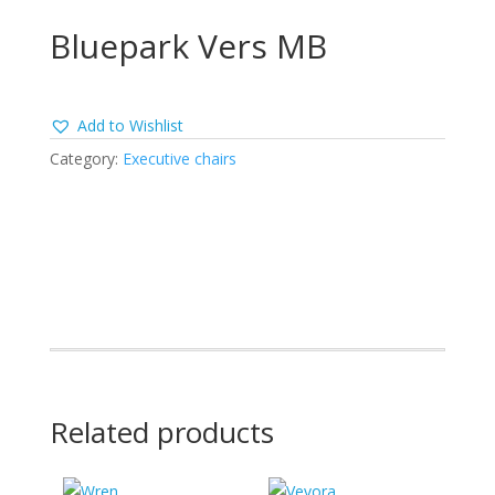
Bluepark Vers MB
Add to Wishlist
Category:
Executive chairs
Related products