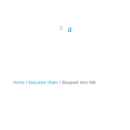
Home
/
Executive chairs
/ Bluepark Vers MB