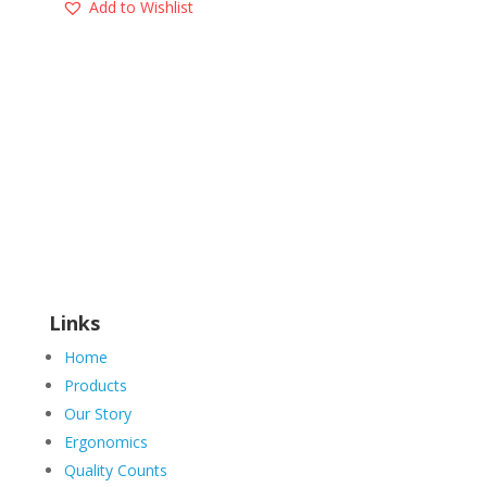
Add to Wishlist
Links
Home
Products
Our Story
Ergonomics
Quality Counts