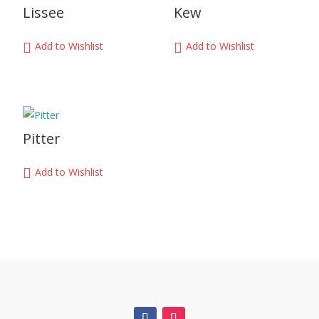
Lissee
Kew
Add to Wishlist
Add to Wishlist
Pitter
Add to Wishlist