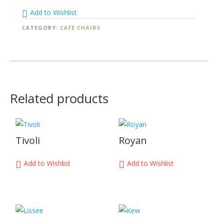
Add to Wishlist
CATEGORY:
CAFE CHAIRS
Related products
Tivoli
Royan
Add to Wishlist
Add to Wishlist