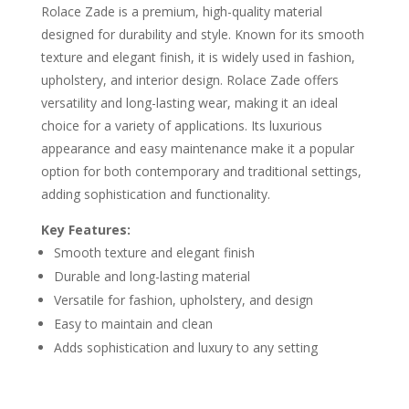
Rolace Zade is a premium, high-quality material
designed for durability and style. Known for its smooth
texture and elegant finish, it is widely used in fashion,
upholstery, and interior design. Rolace Zade offers
versatility and long-lasting wear, making it an ideal
choice for a variety of applications. Its luxurious
appearance and easy maintenance make it a popular
option for both contemporary and traditional settings,
adding sophistication and functionality.
Key Features:
Smooth texture and elegant finish
Durable and long-lasting material
Versatile for fashion, upholstery, and design
Easy to maintain and clean
Adds sophistication and luxury to any setting