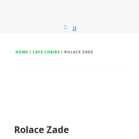
HOME
/
CAFE CHAIRS
/ ROLACE ZADE
Rolace Zade