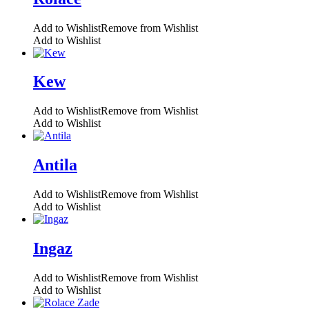
Add to Wishlist
Remove from Wishlist
Add to Wishlist
Kew
Add to Wishlist
Remove from Wishlist
Add to Wishlist
Antila
Add to Wishlist
Remove from Wishlist
Add to Wishlist
Ingaz
Add to Wishlist
Remove from Wishlist
Add to Wishlist