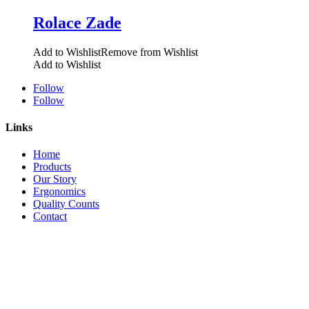
Rolace Zade
Add to Wishlist
Remove from Wishlist
Add to Wishlist
Follow
Follow
Links
Home
Products
Our Story
Ergonomics
Quality Counts
Contact