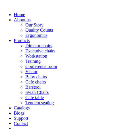
Home
About us
Our Story
Quality Counts
Ergonomics
Products
Director chairs
Executive chairs
Workstation
Training
Conference room
Visitor
Baby chairs
Cafe chairs
Barstool
Swan Chairs
Cafe table
Tendem seating
Catalogs
Blogs
Support
Contact