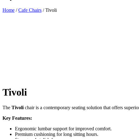
Home
/
Cafe Chairs
/ Tivoli
Tivoli
The
Tivoli
chair is a contemporary seating solution that offers superio
Key Features:
Ergonomic lumbar support for improved comfort.
Premium cushioning for long sitting hours.