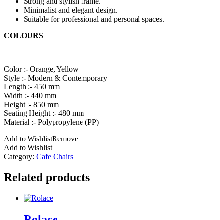
Strong and stylish frame.
Minimalist and elegant design.
Suitable for professional and personal spaces.
COLOURS
Color :- Orange, Yellow
Style :- Modern & Contemporary
Length :- 450 mm
Width :- 440 mm
Height :- 850 mm
Seating Height :- 480 mm
Material :- Polypropylene (PP)
Add to Wishlist
Remove
Add to Wishlist
Category:
Cafe Chairs
Related products
Rolace