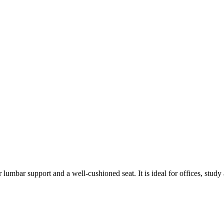
r lumbar support and a well-cushioned seat. It is ideal for offices, stud