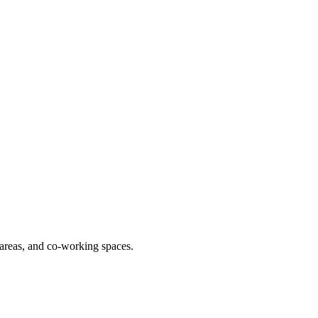
y areas, and co-working spaces.