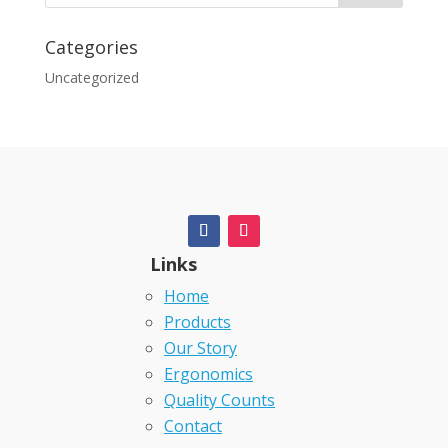
Categories
Uncategorized
Links
Home
Products
Our Story
Ergonomics
Quality Counts
Contact