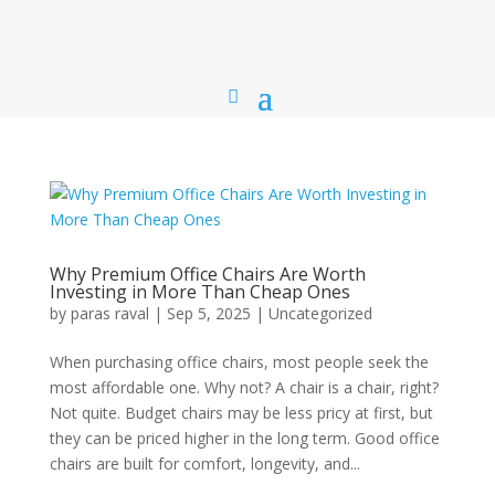
Why Premium Office Chairs Are Worth
Investing in More Than Cheap Ones
by
paras raval
|
Sep 5, 2025
|
Uncategorized
When purchasing office chairs, most people seek the
most affordable one. Why not? A chair is a chair, right?
Not quite. Budget chairs may be less pricy at first, but
they can be priced higher in the long term. Good office
chairs are built for comfort, longevity, and...