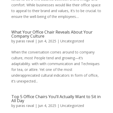
comfort. While businesses would like their office space
to appeal to their brand and values, It’s to be crucial. to
ensure the well-being of the employees....
What Your Office Chair Reveals About Your
Company Culture
by
paras raval
|
Jun 4, 2025
|
Uncategorized
When the conversation comes around to company
culture, most People tend and growing—it’s
adaptability. with with communication and Techniques
for tea, or attire. Yet one of the most
underappreciated cultural indicators In form of office,
it’s unexpected...
Top 5 Office Chairs You’ll Actually Want to Sit in
All Day
by
paras raval
|
Jun 4, 2025
|
Uncategorized