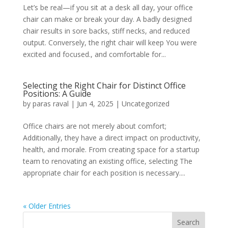
Let’s be real—if you sit at a desk all day, your office
chair can make or break your day. A badly designed
chair results in sore backs, stiff necks, and reduced
output. Conversely, the right chair will keep You were
excited and focused., and comfortable for...
Selecting the Right Chair for Distinct Office
Positions: A Guide
by
paras raval
|
Jun 4, 2025
|
Uncategorized
Office chairs are not merely about comfort;
Additionally, they have a direct impact on productivity,
health, and morale. From creating space for a startup
team to renovating an existing office, selecting The
appropriate chair for each position is necessary....
« Older Entries