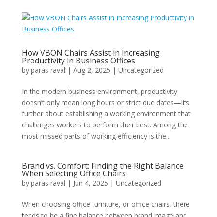
How VBON Chairs Assist in Increasing
Productivity in Business Offices
by
paras raval
|
Aug 2, 2025
|
Uncategorized
In the modern business environment, productivity
doesn’t only mean long hours or strict due dates—it’s
further about establishing a working environment that
challenges workers to perform their best. Among the
most missed parts of working efficiency is the...
Brand vs. Comfort: Finding the Right Balance
When Selecting Office Chairs
by
paras raval
|
Jun 4, 2025
|
Uncategorized
When choosing office furniture, or office chairs, there
tends to be a fine balance between brand image and