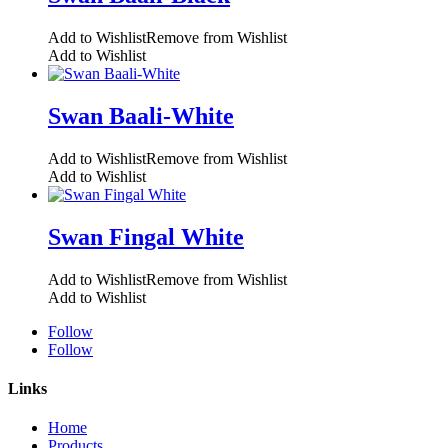
Add to Wishlist
Remove from Wishlist
Add to Wishlist
Swan Baali-White
Add to Wishlist
Remove from Wishlist
Add to Wishlist
Swan Fingal White
Add to Wishlist
Remove from Wishlist
Add to Wishlist
Follow
Follow
Links
Home
Products