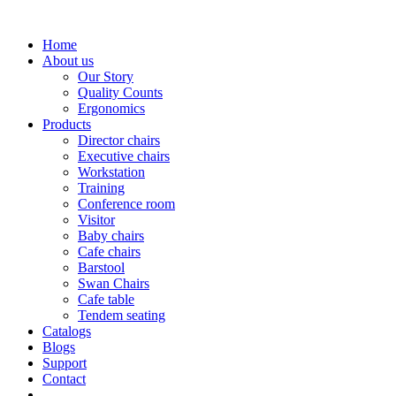
Home
About us
Our Story
Quality Counts
Ergonomics
Products
Director chairs
Executive chairs
Workstation
Training
Conference room
Visitor
Baby chairs
Cafe chairs
Barstool
Swan Chairs
Cafe table
Tendem seating
Catalogs
Blogs
Support
Contact