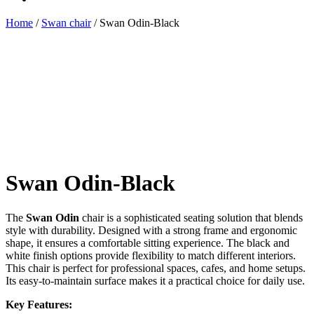
Home
/
Swan chair
/ Swan Odin-Black
Swan Odin-Black
The
Swan Odin
chair is a sophisticated seating solution that blends
style with durability. Designed with a strong frame and ergonomic
shape, it ensures a comfortable sitting experience. The black and
white finish options provide flexibility to match different interiors.
This chair is perfect for professional spaces, cafes, and home setups.
Its easy-to-maintain surface makes it a practical choice for daily use.
Key Features: