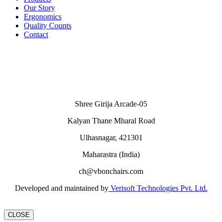
Our Story
Ergonomics
Quality Counts
Contact
Shree Girija Arcade-05
Kalyan Thane Mharal Road
Ulhasnagar, 421301
Maharastra (India)
ch@vbonchairs.com
Developed and maintained by
Verisoft Technologies Pvt. Ltd.
CLOSE