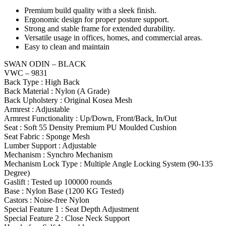
Premium build quality with a sleek finish.
Ergonomic design for proper posture support.
Strong and stable frame for extended durability.
Versatile usage in offices, homes, and commercial areas.
Easy to clean and maintain
SWAN ODIN – BLACK
VWC – 9831
Back Type : High Back
Back Material : Nylon (A Grade)
Back Upholstery : Original Kosea Mesh
Armrest : Adjustable
Armrest Functionality : Up/Down, Front/Back, In/Out
Seat : Soft 55 Density Premium PU Moulded Cushion
Seat Fabric : Sponge Mesh
Lumber Support : Adjustable
Mechanism : Synchro Mechanism
Mechanism Lock Type : Multiple Angle Locking System (90-135
Degree)
Gaslift : Tested up 100000 rounds
Base : Nylon Base (1200 KG Tested)
Castors : Noise-free Nylon
Special Feature 1 : Seat Depth Adjustment
Special Feature 2 : Close Neck Support