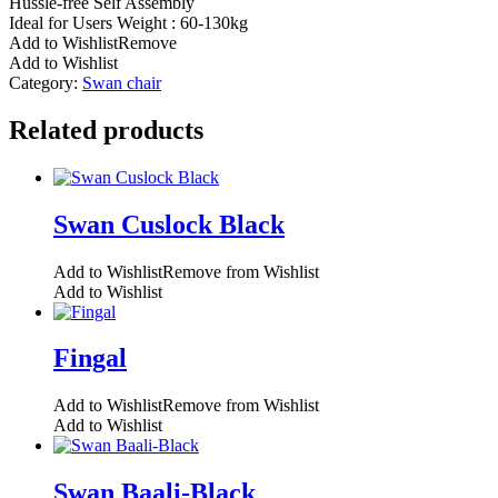
Hussle-free Self Assembly
Ideal for Users Weight : 60-130kg
Add to Wishlist
Remove
Add to Wishlist
Category:
Swan chair
Related products
Swan Cuslock Black
Add to Wishlist
Remove from Wishlist
Add to Wishlist
Fingal
Add to Wishlist
Remove from Wishlist
Add to Wishlist
Swan Baali-Black