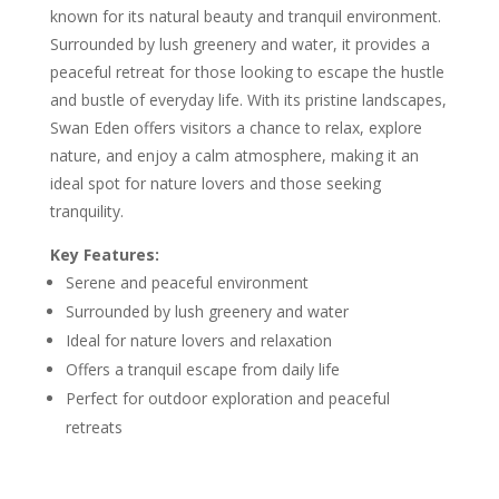
known for its natural beauty and tranquil environment.
Surrounded by lush greenery and water, it provides a
peaceful retreat for those looking to escape the hustle
and bustle of everyday life. With its pristine landscapes,
Swan Eden offers visitors a chance to relax, explore
nature, and enjoy a calm atmosphere, making it an
ideal spot for nature lovers and those seeking
tranquility.
Key Features:
Serene and peaceful environment
Surrounded by lush greenery and water
Ideal for nature lovers and relaxation
Offers a tranquil escape from daily life
Perfect for outdoor exploration and peaceful
retreats