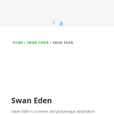
HOME
/
SWAN CHAIR
/ SWAN EDEN
Swan Eden
Swan Eden is a serene and picturesque destination