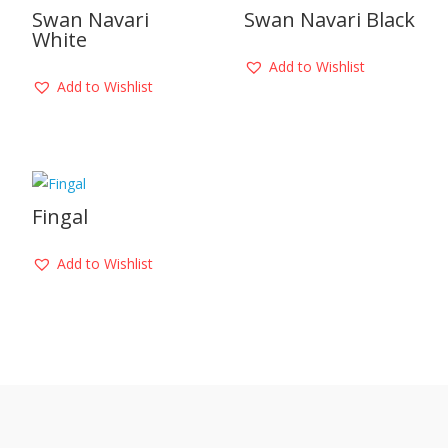
Swan Navari
Swan Navari Black
White
Add to Wishlist
Add to Wishlist
Fingal
Add to Wishlist