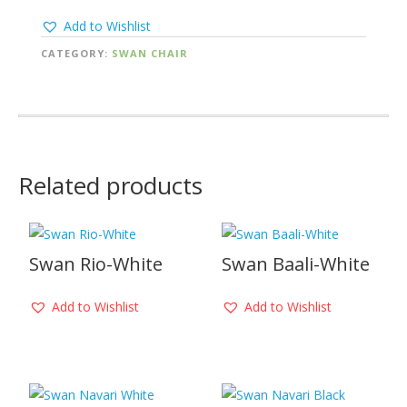
Add to Wishlist
CATEGORY:
SWAN CHAIR
Related products
Swan Rio-White
Swan Baali-White
Add to Wishlist
Add to Wishlist