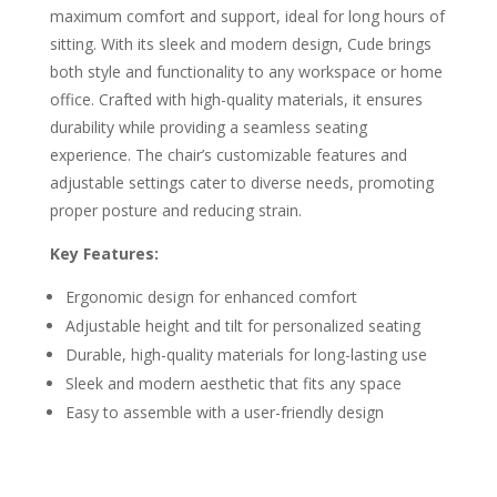
maximum comfort and support, ideal for long hours of
sitting. With its sleek and modern design, Cude brings
both style and functionality to any workspace or home
office. Crafted with high-quality materials, it ensures
durability while providing a seamless seating
experience. The chair’s customizable features and
adjustable settings cater to diverse needs, promoting
proper posture and reducing strain.
Key Features:
Ergonomic design for enhanced comfort
Adjustable height and tilt for personalized seating
Durable, high-quality materials for long-lasting use
Sleek and modern aesthetic that fits any space
Easy to assemble with a user-friendly design