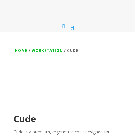
HOME
/
WORKSTATION
/ CUDE
Cude
Cude is a premium, ergonomic chair designed for