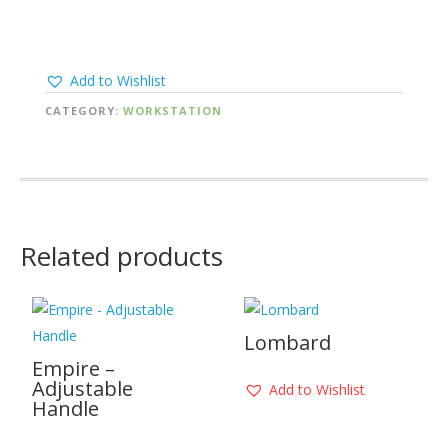
Add to Wishlist
CATEGORY:
WORKSTATION
Related products
Lombard
Empire –
Adjustable
Add to Wishlist
Handle