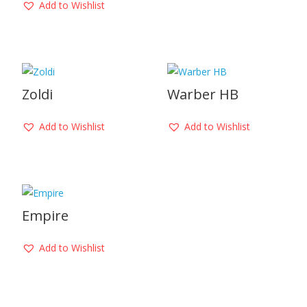
Add to Wishlist
Zoldi
Warber HB
Add to Wishlist
Add to Wishlist
Empire
Add to Wishlist