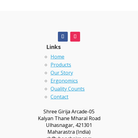
Links
Home
Products
Our Story
Ergonomics
Quality Counts
Contact
Shree Girija Arcade-05
Kalyan Thane Mharal Road
Ulhasnagar, 421301
Maharastra (India)