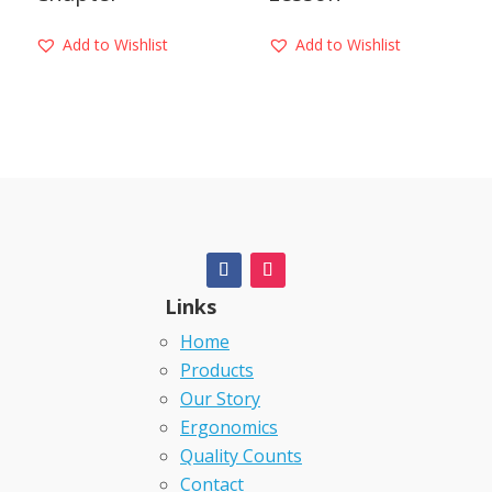
Add to Wishlist
Add to Wishlist
Links
Home
Products
Our Story
Ergonomics
Quality Counts
Contact