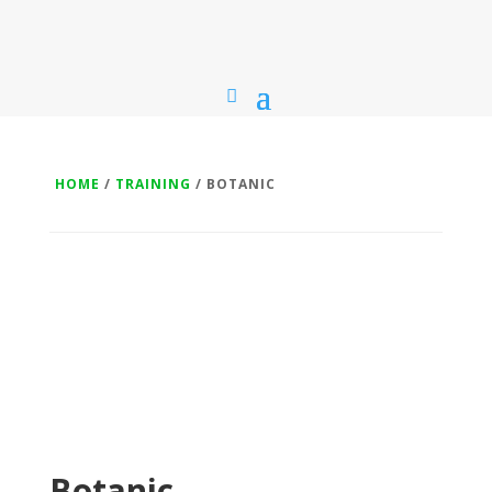
HOME
/
TRAINING
/ BOTANIC
Botanic