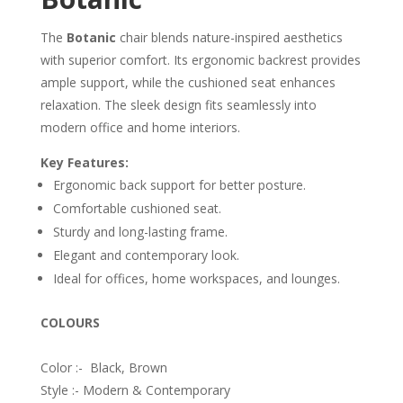
The
Botanic
chair blends nature-inspired aesthetics
with superior comfort. Its ergonomic backrest provides
ample support, while the cushioned seat enhances
relaxation. The sleek design fits seamlessly into
modern office and home interiors.
Key Features:
Ergonomic back support for better posture.
Comfortable cushioned seat.
Sturdy and long-lasting frame.
Elegant and contemporary look.
Ideal for offices, home workspaces, and lounges.
COLOURS
Color :- Black, Brown
Style :- Modern & Contemporary