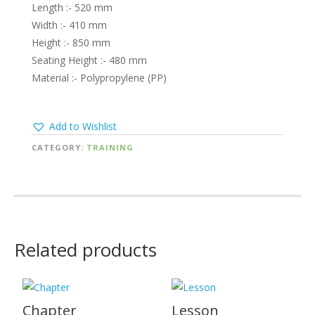
Length :- 520 mm
Width :- 410 mm
Height :- 850 mm
Seating Height :- 480 mm
Material :- Polypropylene (PP)
Add to Wishlist
CATEGORY:
TRAINING
Related products
Chapter
Lesson